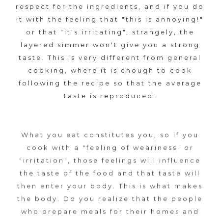
respect for the ingredients, and if you do
8
it with the feeling that "this is annoying!"
c
or that "it's irritating", strangely, the
layered simmer won't give you a strong
h
taste. This is very different from general
cooking, where it is enough to cook
a
following the recipe so that the average
taste is reproduced.
r
m
What you eat constitutes you, so if you
o
cook with a "feeling of weariness" or
"irritation", those feelings will influence
f
the taste of the food and that taste will
then enter your body. This is what makes
K
the body. Do you realize that the people
A
who prepare meals for their homes and