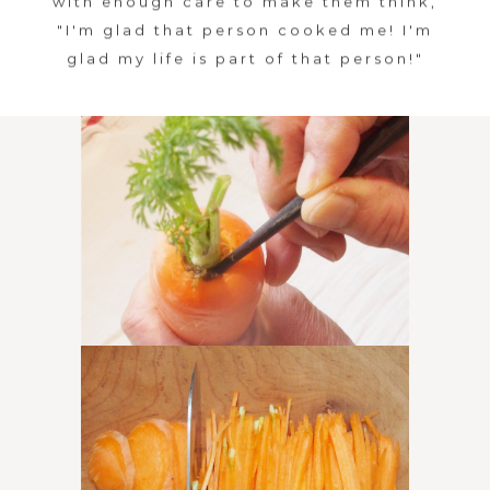
with enough care to make them think,
A
"I'm glad that person cooked me! I'm
glad my life is part of that person!"
S
A
N
E
N
I
i
s
m