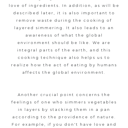
オ
s
s
love of ingredients. In addition, as will be
フ
t
described later, it is also important to
ィ
K
y
remove waste during the cooking of
シ
l
layered simmering. It also leads to an
ャ
A
e
awareness of what the global
ル
environment should be like. We are
S
サ
integral parts of the earth, and this
イ
A
cooking technique also helps us to
ト
realize how the act of eating by humans
N
affects the global environment.
E
N
Another crucial point concerns the
feelings of one who simmers vegetables
I
in layers by stacking them in a pan
according to the providence of nature.
?
For example, if you don't have love and