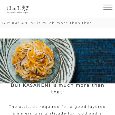
S
は
「
k
ぁ
J
H
重
i
A
も
ね
But KASANENI is much more than that !
p
煮
o
E
煮
t
N
|
」
o
m
k
F
料
c
a
R
理
o
e
s
研
n
a
W
究
n
t
家
e
e
h
n
n
i
戸
t
a
But KASANENI is much more than
m
練
that!
i
ミ
t
n
ナ
a
The attitude required for a good layered
i
の
-
simmering is gratitude for food and a