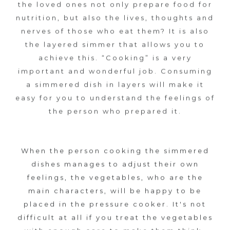
the loved ones not only prepare food for
S
nutrition, but also the lives, thoughts and
nerves of those who eat them? It is also
A
the layered simmer that allows you to
N
achieve this. “Cooking” is a very
important and wonderful job. Consuming
E
a simmered dish in layers will make it
easy for you to understand the feelings of
N
the person who prepared it.
I
B
When the person cooking the simmered
dishes manages to adjust their own
u
feelings, the vegetables, who are the
main characters, will be happy to be
t
placed in the pressure cooker. It's not
difficult at all if you treat the vegetables
K