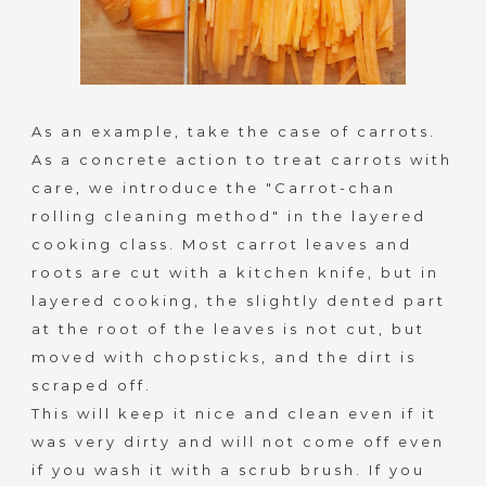
u
c
h
As an example, take the case of carrots.
As a concrete action to treat carrots with
m
care, we introduce the "Carrot-chan
rolling cleaning method" in the layered
o
cooking class. Most carrot leaves and
r
roots are cut with a kitchen knife, but in
layered cooking, the slightly dented part
e
at the root of the leaves is not cut, but
moved with chopsticks, and the dirt is
t
scraped off.
This will keep it nice and clean even if it
h
was very dirty and will not come off even
a
if you wash it with a scrub brush. If you